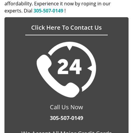
affordability. Experience it now by roping in our
experts. Dial
305-507-0149
!
Click Here To Contact Us
Call Us Now
305-507-0149