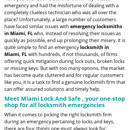
v
emergency and had the misfortune of dealing with a
i
completely clueless technician who was all over the
g
place? Unfortunately, a large number of customers
a
have faced similar issues with
emergency locksmiths
t
in Miami, FL
who, instead of resolving their issues as
i
o
quickly as possible, end up prolonging their misery. It is
n
quite simple to find an emergency
locksmith in
Miami, FL
with hundreds, if not thousands, of firms
offering quick mitigation during lock outs, broken locks
or missing keys. But with too many options, the market
has become quite cluttered and for regular customers
like you, it is a task to find a genuine locksmith firm that
can offer assured solutions and timely help.
Meet Miami Lock And Safe , your one-stop
shop for all locksmith emergencies
When it comes to picking the right locksmith firm
during an emergency pertaining to locks and keys,
there are four things one must always look for: