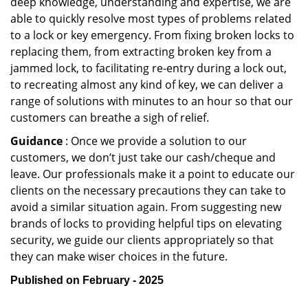
deep knowledge, understanding and expertise, we are
able to quickly resolve most types of problems related
to a lock or key emergency. From fixing broken locks to
replacing them, from extracting broken key from a
jammed lock, to facilitating re-entry during a lock out,
to recreating almost any kind of key, we can deliver a
range of solutions with minutes to an hour so that our
customers can breathe a sigh of relief.
Guidance
: Once we provide a solution to our
customers, we don’t just take our cash/cheque and
leave. Our professionals make it a point to educate our
clients on the necessary precautions they can take to
avoid a similar situation again. From suggesting new
brands of locks to providing helpful tips on elevating
security, we guide our clients appropriately so that
they can make wiser choices in the future.
Published on February - 2025