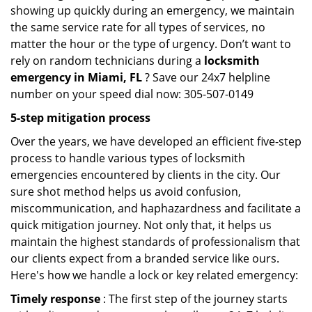
showing up quickly during an emergency, we maintain
the same service rate for all types of services, no
matter the hour or the type of urgency. Don’t want to
rely on random technicians during a
locksmith
emergency in Miami, FL
? Save our 24x7 helpline
number on your speed dial now: 305-507-0149
5-step mitigation process
Over the years, we have developed an efficient five-step
process to handle various types of locksmith
emergencies encountered by clients in the city. Our
sure shot method helps us avoid confusion,
miscommunication, and haphazardness and facilitate a
quick mitigation journey. Not only that, it helps us
maintain the highest standards of professionalism that
our clients expect from a branded service like ours.
Here's how we handle a lock or key related emergency:
Timely response
: The first step of the journey starts