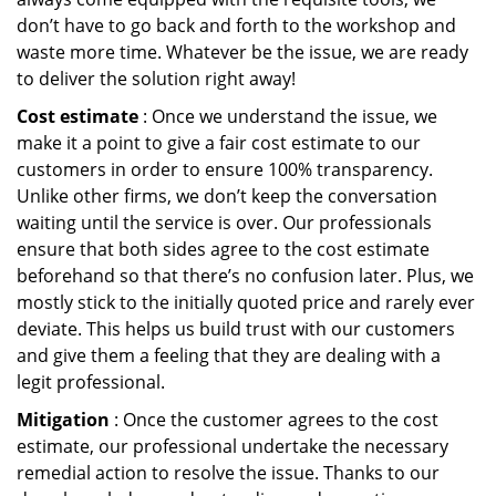
don’t have to go back and forth to the workshop and
waste more time. Whatever be the issue, we are ready
to deliver the solution right away!
Cost estimate
: Once we understand the issue, we
make it a point to give a fair cost estimate to our
customers in order to ensure 100% transparency.
Unlike other firms, we don’t keep the conversation
waiting until the service is over. Our professionals
ensure that both sides agree to the cost estimate
beforehand so that there’s no confusion later. Plus, we
mostly stick to the initially quoted price and rarely ever
deviate. This helps us build trust with our customers
and give them a feeling that they are dealing with a
legit professional.
Mitigation
: Once the customer agrees to the cost
estimate, our professional undertake the necessary
remedial action to resolve the issue. Thanks to our