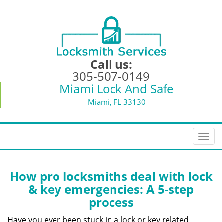
Call us:
305-507-0149
Miami Lock And Safe
Miami, FL 33130
T
o
g
g
How pro locksmiths deal with lock
l
& key emergencies: A 5-step
e
process
n
a
Have you ever been stuck in a lock or key related