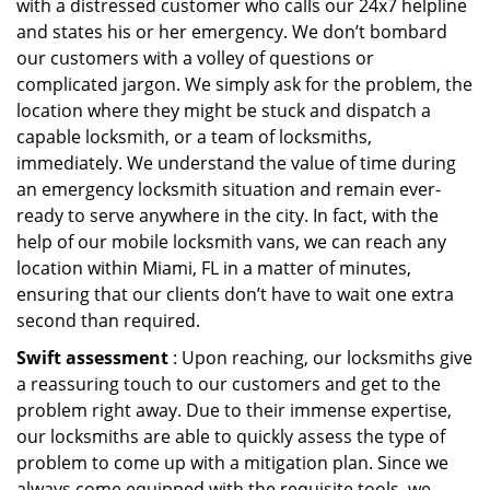
with a distressed customer who calls our 24x7 helpline
and states his or her emergency. We don’t bombard
our customers with a volley of questions or
complicated jargon. We simply ask for the problem, the
location where they might be stuck and dispatch a
capable locksmith, or a team of locksmiths,
immediately. We understand the value of time during
an emergency locksmith situation and remain ever-
ready to serve anywhere in the city. In fact, with the
help of our mobile locksmith vans, we can reach any
location within Miami, FL in a matter of minutes,
ensuring that our clients don’t have to wait one extra
second than required.
Swift assessment
: Upon reaching, our locksmiths give
a reassuring touch to our customers and get to the
problem right away. Due to their immense expertise,
our locksmiths are able to quickly assess the type of
problem to come up with a mitigation plan. Since we
always come equipped with the requisite tools, we