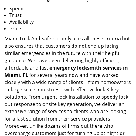
Speed
Trust
Availability
Price
Miami Lock And Safe not only aces all these criteria but
also ensures that customers do not end up facing
similar emergencies in the future with their helpful
guidance. We have been delivering highly efficient,
affordable and fast
emergency locksmith services in
Miami, FL
for several years now and have worked
closely with a wide range of clients – from homeowners
to large-scale industries – with effective lock & key
solutions. From urgent lock installation to speedy lock
out response to onsite key generation, we deliver an
extensive range of services to clients who are looking
for a fast solution from their service providers.
Moreover, unlike dozens of firms out there who
overcharge customers just for turning up at night or