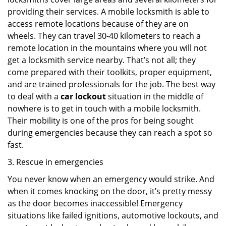
providing their services. A mobile locksmith is able to
access remote locations because of they are on
wheels. They can travel 30-40 kilometers to reach a
remote location in the mountains where you will not
get a locksmith service nearby. That’s not all; they
come prepared with their toolkits, proper equipment,
and are trained professionals for the job. The best way
to deal with a
car lockout
situation in the middle of
nowhere is to get in touch with a mobile locksmith.
Their mobility is one of the pros for being sought
during emergencies because they can reach a spot so
fast.
3. Rescue in emergencies
You never know when an emergency would strike. And
when it comes knocking on the door, it’s pretty messy
as the door becomes inaccessible! Emergency
situations like failed ignitions, automotive lockouts, and