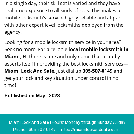
in a single day, their skill set is varied and they have
real time exposure to all kinds of jobs. This makes a
mobile locksmith’s service highly reliable and at par
with other expert level locksmiths deployed from the
agency.
Looking for a mobile locksmith service in your area?
Seek no more! For a reliable
local mobile locksmith
in
Miami, FL
there is one and only name that proudly
asserts itself in providing the best locksmith services—
Miami Lock And Safe
. Just dial up
305-507-0149
and
get your lock and key situation under control in no
time!
Published on May - 2023
Miami Lock And Safe | Hours: Monday through Sunday, All day
Phone:
305-507-0149
https://miamilockandsafe.com