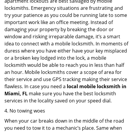
apartment lockouts are best salvaged by mobile
locksmiths. Emergency situations are frustrating and
try your patience as you could be running late to some
important work like an office meeting. Instead of
damaging your property by breaking the door or
window and risking irreparable damage, it’s a smart
idea to connect with a mobile locksmith. In moments of
duress where you have either have your key misplaced
or a broken key lodged into the lock, a mobile
locksmith would be able to reach you in less than half
an hour. Mobile locksmiths cover a scope of area for
their service and use GPS tracking making their service
flawless. In case you need a
local mobile locksmith
in
Miami, FL
make sure you have the best locksmith
services in the locality saved on your speed dial.
4. No towing woes
When your car breaks down in the middle of the road
you need to tow it to a mechanic’s place. Same when