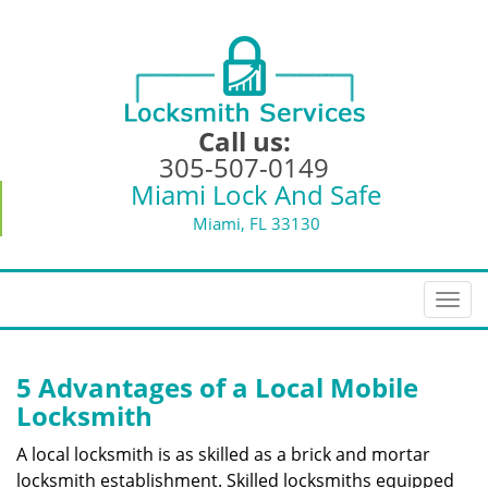
Call us:
305-507-0149
Miami Lock And Safe
Miami, FL 33130
T
o
g
g
5 Advantages of a Local Mobile
l
Locksmith
e
n
A local locksmith is as skilled as a brick and mortar
a
locksmith establishment. Skilled locksmiths equipped