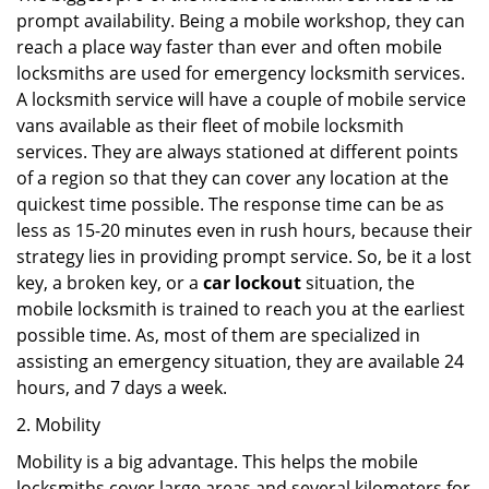
prompt availability. Being a mobile workshop, they can
reach a place way faster than ever and often mobile
locksmiths are used for emergency locksmith services.
A locksmith service will have a couple of mobile service
vans available as their fleet of mobile locksmith
services. They are always stationed at different points
of a region so that they can cover any location at the
quickest time possible. The response time can be as
less as 15-20 minutes even in rush hours, because their
strategy lies in providing prompt service. So, be it a lost
key, a broken key, or a
car lockout
situation, the
mobile locksmith is trained to reach you at the earliest
possible time. As, most of them are specialized in
assisting an emergency situation, they are available 24
hours, and 7 days a week.
2. Mobility
Mobility is a big advantage. This helps the mobile
locksmiths cover large areas and several kilometers for