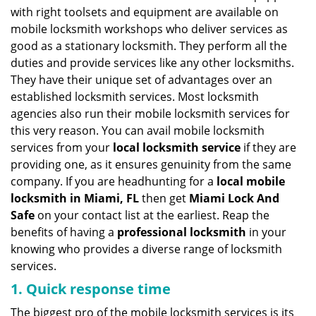
v
with right toolsets and equipment are available on
i
mobile locksmith workshops who deliver services as
g
good as a stationary locksmith. They perform all the
a
duties and provide services like any other locksmiths.
t
They have their unique set of advantages over an
i
established locksmith services. Most locksmith
o
n
agencies also run their mobile locksmith services for
this very reason. You can avail mobile locksmith
services from your
local locksmith service
if they are
providing one, as it ensures genuinity from the same
company. If you are headhunting for a
local mobile
locksmith
in Miami, FL
then get
Miami Lock And
Safe
on your contact list at the earliest. Reap the
benefits of having a
professional locksmith
in your
knowing who provides a diverse range of locksmith
services.
1. Quick response time
The biggest pro of the mobile locksmith services is its