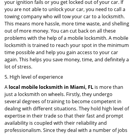
your ignition fails or you get locked out of your car. If
you are not able to unlock your car, you need to call a
towing company who will tow your car to a locksmith.
This means more hassle, more time waste, and shelling
out of more money. You can cut back on all these
problems with the help of a mobile locksmith. A mobile
locksmith is trained to reach your spot in the minimum
time possible and help you gain access to your car
again. This helps you save money, time, and definitely a
lot of stress.
5. High level of experience
A
local mobile locksmith
in Miami, FL
is more than
just a locksmith on wheels. Firstly, they undergo
several degrees of training to become competent in
dealing with different situations. They hold high level of
expertise in their trade so that their fast and prompt
availability is coupled with their reliability and
professionalism. Since they deal with a number of jobs