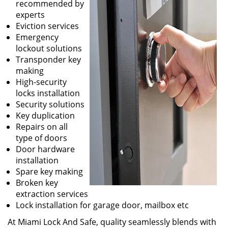
recommended by
experts
Eviction services
Emergency
lockout solutions
Transponder key
making
High-security
locks installation
Security solutions
Key duplication
Repairs on all
type of doors
Door hardware
installation
Spare key making
Broken key
extraction services
Lock installation for garage door, mailbox etc
At Miami Lock And Safe, quality seamlessly blends with