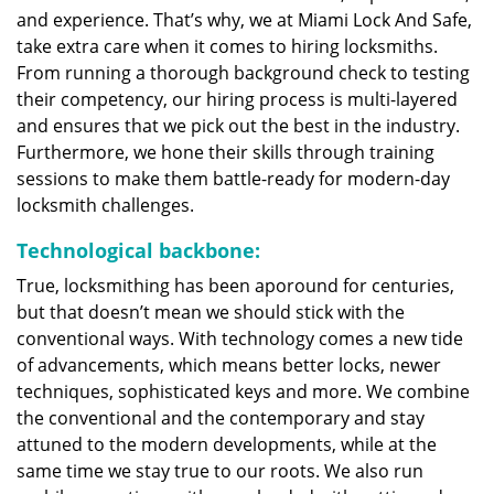
and experience. That’s why, we at Miami Lock And Safe,
take extra care when it comes to hiring locksmiths.
From running a thorough background check to testing
their competency, our hiring process is multi-layered
and ensures that we pick out the best in the industry.
Furthermore, we hone their skills through training
sessions to make them battle-ready for modern-day
locksmith challenges.
Technological backbone:
True, locksmithing has been aporound for centuries,
but that doesn’t mean we should stick with the
conventional ways. With technology comes a new tide
of advancements, which means better locks, newer
techniques, sophisticated keys and more. We combine
the conventional and the contemporary and stay
attuned to the modern developments, while at the
same time we stay true to our roots. We also run