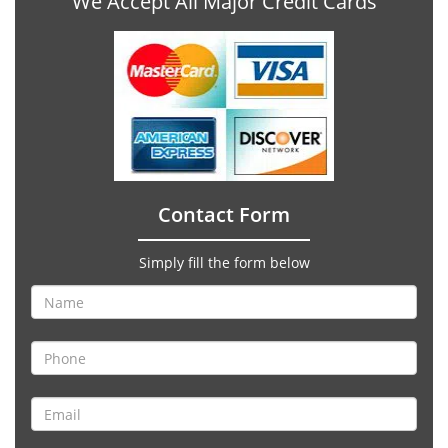
We Accept All Major Credit Cards
Contact Form
Simply fill the form below