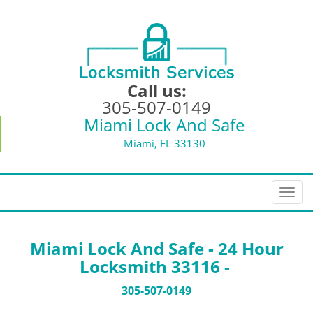
Call us:
305-507-0149
Miami Lock And Safe
Miami, FL 33130
T
o
g
g
Miami Lock And Safe - 24 Hour
l
Locksmith 33116 -
e
n
305-507-0149
a