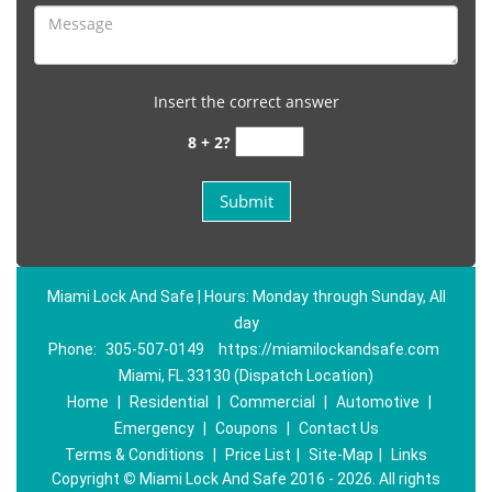
Insert the correct answer
8 + 2?
Miami Lock And Safe | Hours: Monday through Sunday, All
day
Phone:
305-507-0149
https://miamilockandsafe.com
Miami, FL 33130 (Dispatch Location)
Home
|
Residential
|
Commercial
|
Automotive
|
Emergency
|
Coupons
|
Contact Us
Terms & Conditions
|
Price List
|
Site-Map
|
Links
Copyright
©
Miami Lock And Safe 2016 - 2026. All rights