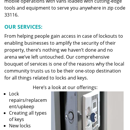
mobile operations with vans loaded with cutting-edge
tools and equipment to serve you anywhere in zip code
33116.
OUR SERVICES:
From helping people gain access in case of lockouts to
enabling businesses to amplify the security of their
property, there’s nothing we haven’t done and no
arena we’ve left untouched. Our comprehensive
bouquet of services is one of the reasons why the local
community trusts us to be their one-stop destination
for all things related to locks and keys.
Here’s a look at our offerings:
Lock
repairs/replacem
ent/upkeep
Creating all types
of keys
New locks