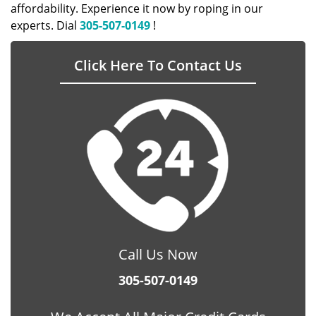
affordability. Experience it now by roping in our
experts. Dial
305-507-0149
!
Click Here To Contact Us
Call Us Now
305-507-0149