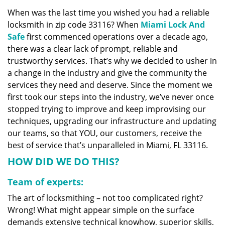
v
When was the last time you wished you had a reliable
i
locksmith in zip code 33116? When
Miami Lock And
g
a
Safe
first commenced operations over a decade ago,
t
there was a clear lack of prompt, reliable and
i
trustworthy services. That’s why we decided to usher in
o
a change in the industry and give the community the
n
services they need and deserve. Since the moment we
first took our steps into the industry, we’ve never once
stopped trying to improve and keep improvising our
techniques, upgrading our infrastructure and updating
our teams, so that YOU, our customers, receive the
best of service that’s unparalleled in Miami, FL 33116.
HOW DID WE DO THIS?
Team of experts:
The art of locksmithing – not too complicated right?
Wrong! What might appear simple on the surface
demands extensive technical knowhow, superior skills,