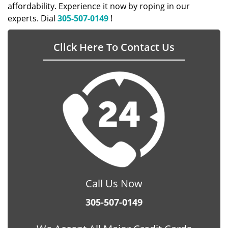
affordability. Experience it now by roping in our
experts. Dial
305-507-0149
!
Click Here To Contact Us
Call Us Now
305-507-0149