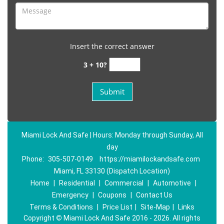
Insert the correct answer
3 + 10?
Miami Lock And Safe | Hours: Monday through Sunday, All
day
Phone:
305-507-0149
https://miamilockandsafe.com
Miami, FL 33130 (Dispatch Location)
Home
|
Residential
|
Commercial
|
Automotive
|
Emergency
|
Coupons
|
Contact Us
Terms & Conditions
|
Price List
|
Site-Map
|
Links
Copyright
©
Miami Lock And Safe 2016 - 2026. All rights