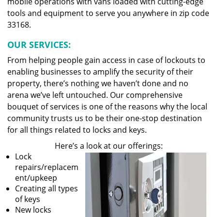
mobile operations with vans loaded with cutting-edge
tools and equipment to serve you anywhere in zip code
33168.
OUR SERVICES:
From helping people gain access in case of lockouts to
enabling businesses to amplify the security of their
property, there’s nothing we haven’t done and no
arena we’ve left untouched. Our comprehensive
bouquet of services is one of the reasons why the local
community trusts us to be their one-stop destination
for all things related to locks and keys.
Here’s a look at our offerings:
Lock
repairs/replacem
ent/upkeep
Creating all types
of keys
New locks