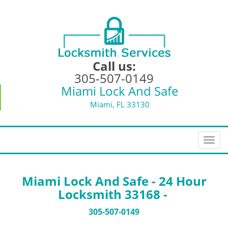
Call us:
305-507-0149
Miami Lock And Safe
Miami, FL 33130
T
o
g
g
Miami Lock And Safe - 24 Hour
l
Locksmith 33168 -
e
n
305-507-0149
a