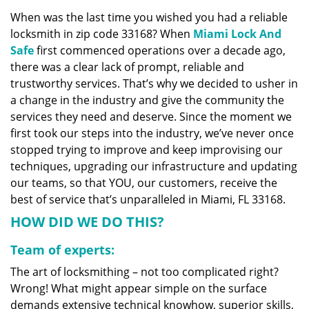
v
When was the last time you wished you had a reliable
i
locksmith in zip code 33168? When
Miami Lock And
g
a
Safe
first commenced operations over a decade ago,
t
there was a clear lack of prompt, reliable and
i
trustworthy services. That’s why we decided to usher in
o
a change in the industry and give the community the
n
services they need and deserve. Since the moment we
first took our steps into the industry, we’ve never once
stopped trying to improve and keep improvising our
techniques, upgrading our infrastructure and updating
our teams, so that YOU, our customers, receive the
best of service that’s unparalleled in Miami, FL 33168.
HOW DID WE DO THIS?
Team of experts:
The art of locksmithing – not too complicated right?
Wrong! What might appear simple on the surface
demands extensive technical knowhow, superior skills,