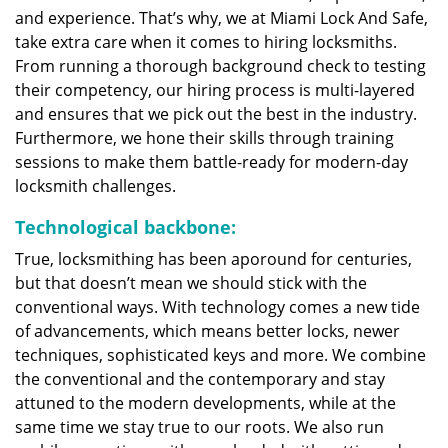
and experience. That’s why, we at Miami Lock And Safe,
take extra care when it comes to hiring locksmiths.
From running a thorough background check to testing
their competency, our hiring process is multi-layered
and ensures that we pick out the best in the industry.
Furthermore, we hone their skills through training
sessions to make them battle-ready for modern-day
locksmith challenges.
Technological backbone:
True, locksmithing has been aporound for centuries,
but that doesn’t mean we should stick with the
conventional ways. With technology comes a new tide
of advancements, which means better locks, newer
techniques, sophisticated keys and more. We combine
the conventional and the contemporary and stay
attuned to the modern developments, while at the
same time we stay true to our roots. We also run