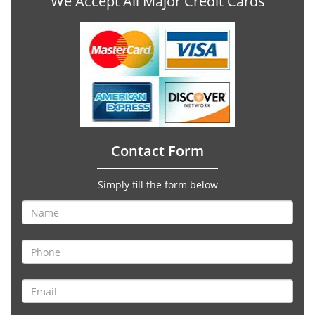
We Accept All Major Credit Cards
Contact Form
Simply fill the form below