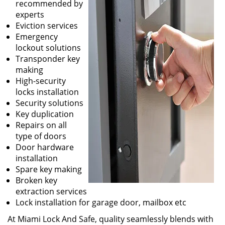
recommended by
experts
Eviction services
Emergency
lockout solutions
Transponder key
making
High-security
locks installation
Security solutions
Key duplication
Repairs on all
type of doors
Door hardware
installation
Spare key making
Broken key
extraction services
Lock installation for garage door, mailbox etc
At Miami Lock And Safe, quality seamlessly blends with