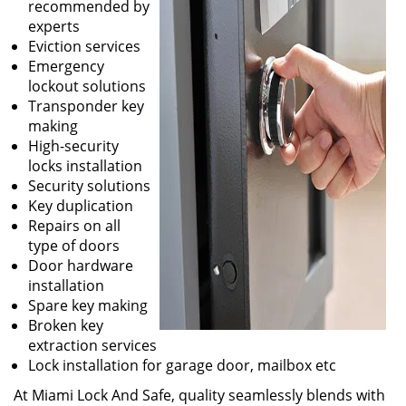
recommended by
experts
Eviction services
Emergency
lockout solutions
Transponder key
making
High-security
locks installation
Security solutions
Key duplication
Repairs on all
type of doors
Door hardware
installation
Spare key making
Broken key
extraction services
Lock installation for garage door, mailbox etc
At Miami Lock And Safe, quality seamlessly blends with