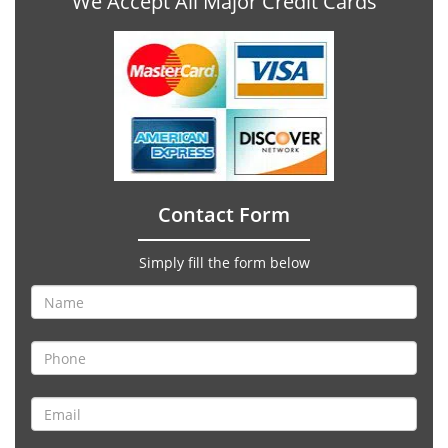
We Accept All Major Credit Cards
Contact Form
Simply fill the form below