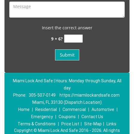
Insert the correct answer
9 + 6?
Miami Lock And Safe | Hours: Monday through Sunday, All
day
Phone:
305-507-0149
https://miamilockandsafe.com
Miami, FL 33130 (Dispatch Location)
Home
|
Residential
|
Commercial
|
Automotive
|
Emergency
|
Coupons
|
Contact Us
Terms & Conditions
|
Price List
|
Site-Map
|
Links
Copyright
©
Miami Lock And Safe 2016 - 2026. All rights