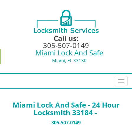
Call us:
305-507-0149
Miami Lock And Safe
Miami, FL 33130
T
o
g
g
Miami Lock And Safe - 24 Hour
l
Locksmith 33184 -
e
n
305-507-0149
a