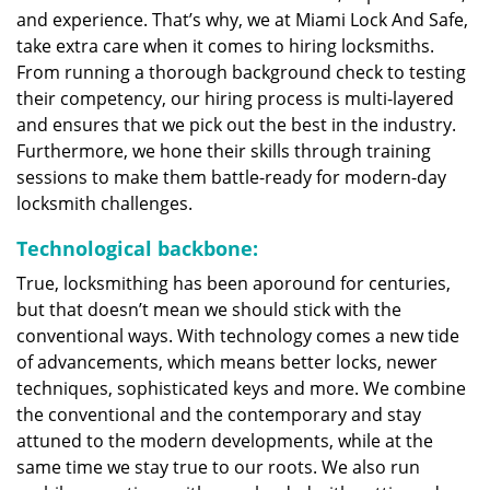
and experience. That’s why, we at Miami Lock And Safe,
take extra care when it comes to hiring locksmiths.
From running a thorough background check to testing
their competency, our hiring process is multi-layered
and ensures that we pick out the best in the industry.
Furthermore, we hone their skills through training
sessions to make them battle-ready for modern-day
locksmith challenges.
Technological backbone:
True, locksmithing has been aporound for centuries,
but that doesn’t mean we should stick with the
conventional ways. With technology comes a new tide
of advancements, which means better locks, newer
techniques, sophisticated keys and more. We combine
the conventional and the contemporary and stay
attuned to the modern developments, while at the
same time we stay true to our roots. We also run