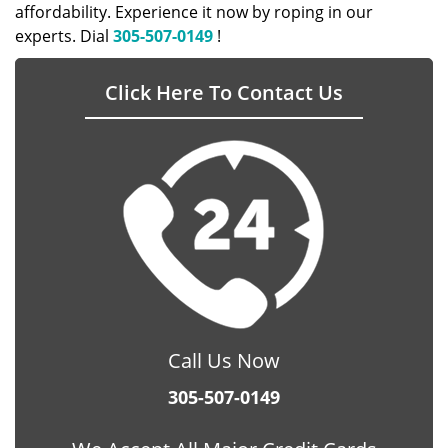
affordability. Experience it now by roping in our
experts. Dial
305-507-0149
!
Click Here To Contact Us
Call Us Now
305-507-0149