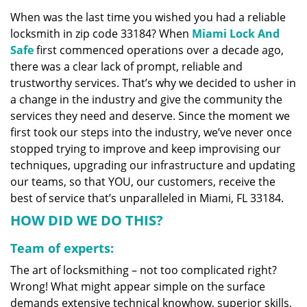
v
When was the last time you wished you had a reliable
i
locksmith in zip code 33184? When
Miami Lock And
g
a
Safe
first commenced operations over a decade ago,
t
there was a clear lack of prompt, reliable and
i
trustworthy services. That’s why we decided to usher in
o
a change in the industry and give the community the
n
services they need and deserve. Since the moment we
first took our steps into the industry, we’ve never once
stopped trying to improve and keep improvising our
techniques, upgrading our infrastructure and updating
our teams, so that YOU, our customers, receive the
best of service that’s unparalleled in Miami, FL 33184.
HOW DID WE DO THIS?
Team of experts:
The art of locksmithing – not too complicated right?
Wrong! What might appear simple on the surface
demands extensive technical knowhow, superior skills,