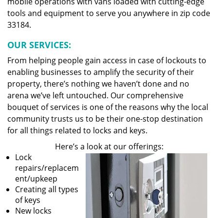
mobile operations with vans loaded with cutting-edge
tools and equipment to serve you anywhere in zip code
33184.
OUR SERVICES:
From helping people gain access in case of lockouts to
enabling businesses to amplify the security of their
property, there’s nothing we haven’t done and no
arena we’ve left untouched. Our comprehensive
bouquet of services is one of the reasons why the local
community trusts us to be their one-stop destination
for all things related to locks and keys.
Here’s a look at our offerings:
Lock
repairs/replacem
ent/upkeep
Creating all types
of keys
New locks