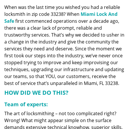
v
When was the last time you wished you had a reliable
i
locksmith in zip code 33238? When
Miami Lock And
g
a
Safe
first commenced operations over a decade ago,
t
there was a clear lack of prompt, reliable and
i
trustworthy services. That’s why we decided to usher in
o
a change in the industry and give the community the
n
services they need and deserve. Since the moment we
first took our steps into the industry, we’ve never once
stopped trying to improve and keep improvising our
techniques, upgrading our infrastructure and updating
our teams, so that YOU, our customers, receive the
best of service that’s unparalleled in Miami, FL 33238.
HOW DID WE DO THIS?
Team of experts:
The art of locksmithing – not too complicated right?
Wrong! What might appear simple on the surface
demands extensive technical knowhow, superior skills,