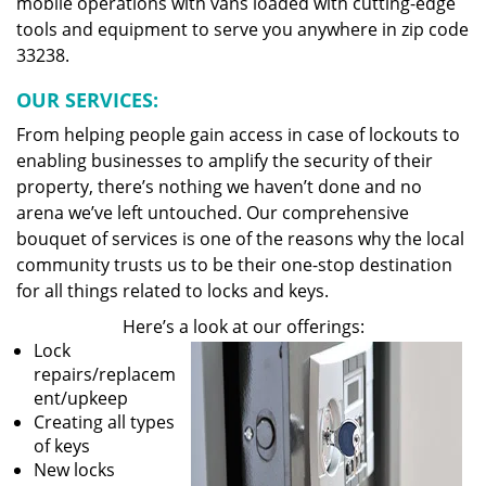
mobile operations with vans loaded with cutting-edge
tools and equipment to serve you anywhere in zip code
33238.
OUR SERVICES:
From helping people gain access in case of lockouts to
enabling businesses to amplify the security of their
property, there’s nothing we haven’t done and no
arena we’ve left untouched. Our comprehensive
bouquet of services is one of the reasons why the local
community trusts us to be their one-stop destination
for all things related to locks and keys.
Here’s a look at our offerings:
Lock
repairs/replacem
ent/upkeep
Creating all types
of keys
New locks