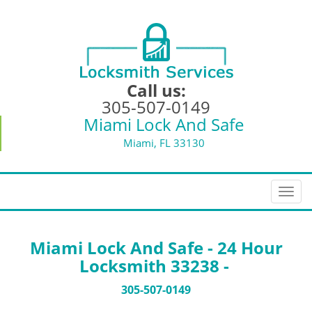
Call us:
305-507-0149
Miami Lock And Safe
Miami, FL 33130
T
o
g
g
Miami Lock And Safe - 24 Hour
l
Locksmith 33238 -
e
n
305-507-0149
a