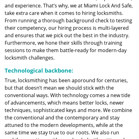
and experience. That’s why, we at Miami Lock And Safe,
take extra care when it comes to hiring locksmiths.
From running a thorough background check to testing
their competency, our hiring process is multi-layered
and ensures that we pick out the best in the industry.
Furthermore, we hone their skills through training
sessions to make them battle-ready for modern-day
locksmith challenges.
Technological backbone:
True, locksmithing has been aporound for centuries,
but that doesn’t mean we should stick with the
conventional ways. With technology comes a new tide
of advancements, which means better locks, newer
techniques, sophisticated keys and more. We combine
the conventional and the contemporary and stay
attuned to the modern developments, while at the
same time we stay true to our roots. We also run