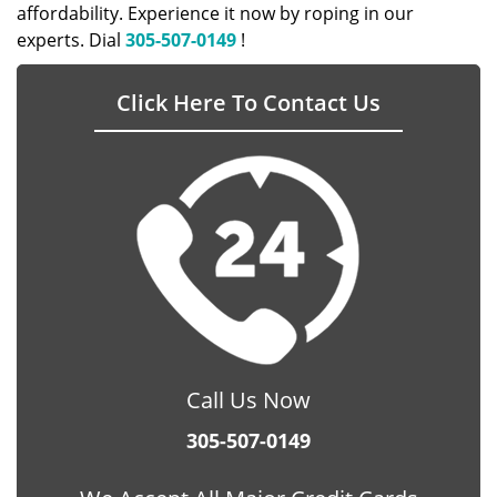
affordability. Experience it now by roping in our
experts. Dial
305-507-0149
!
Click Here To Contact Us
Call Us Now
305-507-0149