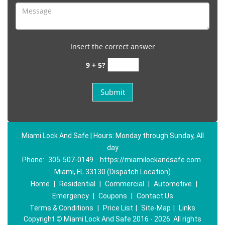
Insert the correct answer
9 + 5?
Miami Lock And Safe | Hours: Monday through Sunday, All
day
Phone:
305-507-0149
https://miamilockandsafe.com
Miami, FL 33130 (Dispatch Location)
Home
|
Residential
|
Commercial
|
Automotive
|
Emergency
|
Coupons
|
Contact Us
Terms & Conditions
|
Price List
|
Site-Map
|
Links
Copyright
©
Miami Lock And Safe 2016 - 2026. All rights