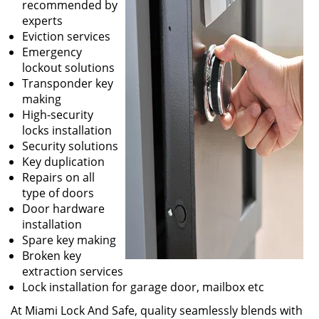
recommended by
experts
Eviction services
Emergency
lockout solutions
Transponder key
making
High-security
locks installation
Security solutions
Key duplication
Repairs on all
type of doors
Door hardware
installation
Spare key making
Broken key
extraction services
Lock installation for garage door, mailbox etc
At Miami Lock And Safe, quality seamlessly blends with