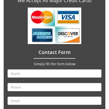
We Accept All Major Credit Cards
Contact Form
Simply fill the form below