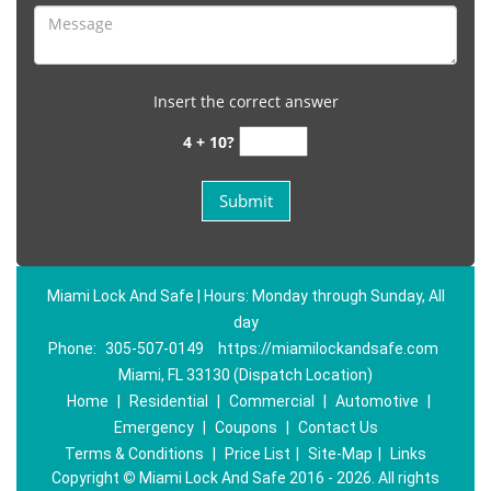
Insert the correct answer
4 + 10?
Miami Lock And Safe | Hours: Monday through Sunday, All
day
Phone:
305-507-0149
https://miamilockandsafe.com
Miami, FL 33130 (Dispatch Location)
Home
|
Residential
|
Commercial
|
Automotive
|
Emergency
|
Coupons
|
Contact Us
Terms & Conditions
|
Price List
|
Site-Map
|
Links
Copyright
©
Miami Lock And Safe 2016 - 2026. All rights