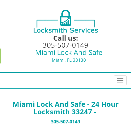
Call us:
305-507-0149
Miami Lock And Safe
Miami, FL 33130
T
o
g
g
Miami Lock And Safe - 24 Hour
l
Locksmith 33247 -
e
n
305-507-0149
a