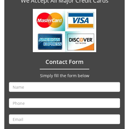
We Accept All Major Credit Cards
Contact Form
Simply fill the form below