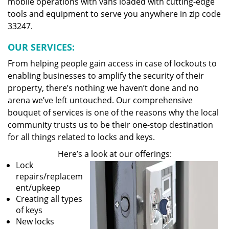
mobile operations with vans loaded with cutting-edge
tools and equipment to serve you anywhere in zip code
33247.
OUR SERVICES:
From helping people gain access in case of lockouts to
enabling businesses to amplify the security of their
property, there’s nothing we haven’t done and no
arena we’ve left untouched. Our comprehensive
bouquet of services is one of the reasons why the local
community trusts us to be their one-stop destination
for all things related to locks and keys.
Here’s a look at our offerings:
Lock
repairs/replacem
ent/upkeep
Creating all types
of keys
New locks