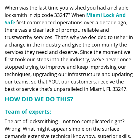
v
When was the last time you wished you had a reliable
i
locksmith in zip code 33247? When
Miami Lock And
g
a
Safe
first commenced operations over a decade ago,
t
there was a clear lack of prompt, reliable and
i
trustworthy services. That’s why we decided to usher in
o
a change in the industry and give the community the
n
services they need and deserve. Since the moment we
first took our steps into the industry, we’ve never once
stopped trying to improve and keep improvising our
techniques, upgrading our infrastructure and updating
our teams, so that YOU, our customers, receive the
best of service that’s unparalleled in Miami, FL 33247.
HOW DID WE DO THIS?
Team of experts:
The art of locksmithing – not too complicated right?
Wrong! What might appear simple on the surface
demands extensive technical knowhow, superior skills,