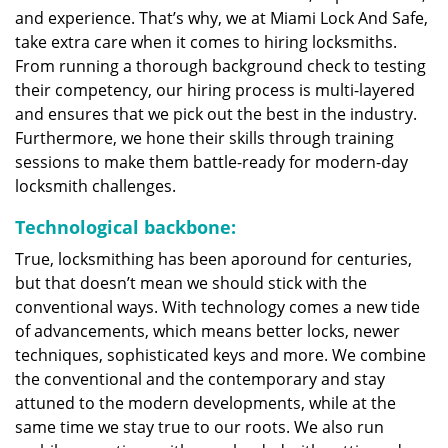
and experience. That’s why, we at Miami Lock And Safe,
take extra care when it comes to hiring locksmiths.
From running a thorough background check to testing
their competency, our hiring process is multi-layered
and ensures that we pick out the best in the industry.
Furthermore, we hone their skills through training
sessions to make them battle-ready for modern-day
locksmith challenges.
Technological backbone:
True, locksmithing has been aporound for centuries,
but that doesn’t mean we should stick with the
conventional ways. With technology comes a new tide
of advancements, which means better locks, newer
techniques, sophisticated keys and more. We combine
the conventional and the contemporary and stay
attuned to the modern developments, while at the
same time we stay true to our roots. We also run