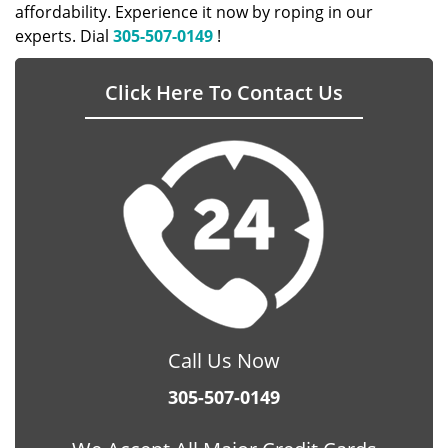
affordability. Experience it now by roping in our
experts. Dial
305-507-0149
!
Click Here To Contact Us
Call Us Now
305-507-0149