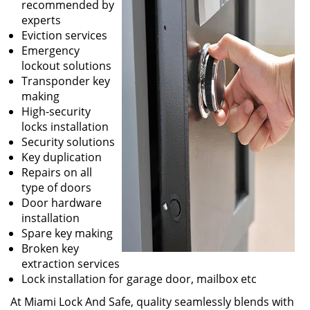
recommended by
experts
Eviction services
Emergency
lockout solutions
Transponder key
making
High-security
locks installation
Security solutions
Key duplication
Repairs on all
type of doors
Door hardware
installation
Spare key making
Broken key
extraction services
Lock installation for garage door, mailbox etc
At Miami Lock And Safe, quality seamlessly blends with