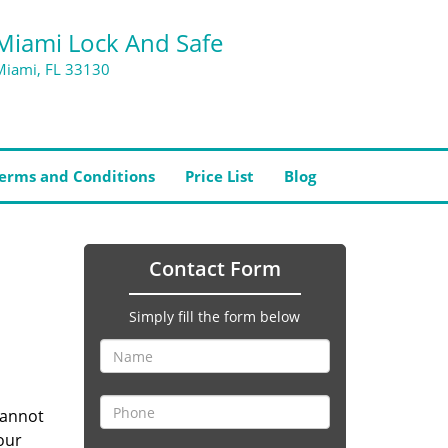
Miami Lock And Safe
Miami, FL 33130
erms and Conditions
Price List
Blog
Contact Form
Simply fill the form below
cannot
our