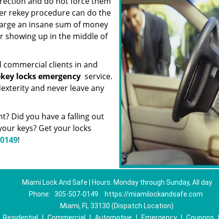
irection and do not force them
er rekey procedure can do the
charge an insane sum of money
or showing up in the middle of
d commercial clients in and
ekey locks emergency
service.
exterity and never leave any
? Did you have a falling out
our keys? Get your locks
-0149
!
Miami Lock And Safe | Hours: Monday through Sunday, All day
Phone:
305-507-0149
https://miamilockandsafe.com
Miami, FL 33130 (Dispatch Location)
|
Residential
|
Commercial
|
Automotive
|
Emergency
|
Coupons