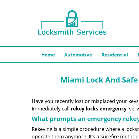
Home
Automotive
Residential
Miami Lock And Safe
Have you recently lost or misplaced your keys
Immediately call
rekey locks emergency
servi
What prompts an emergency rekey
Rekeying is a simple procedure where a locksm
operate them anymore. It’s a surefire method 