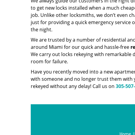
We always guide our customers in the right d
to get new locks installed when a much cheap
job. Unlike other locksmiths, we don’t even 
just for providing a quick emergency service 
the night.
We are trusted by a number of residential an
around Miami for our quick and hassle-free
r
We carry out locks rekeying with remarkable d
room for failure.
Have you recently moved into a new apartment
with someone and no longer trust them with y
rekeyed without any delay! Call us on
305-507
Home