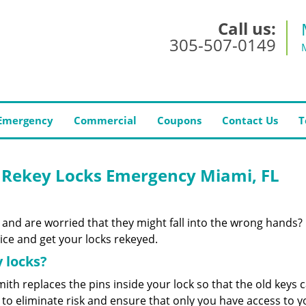
Call us:
305-507-0149
Emergency
Commercial
Coupons
Contact Us
T
 Rekey Locks Emergency Miami, FL
 and are worried that they might fall into the wrong hands?
ce and get your locks rekeyed.
 locks?
ith replaces the pins inside your lock so that the old keys 
to eliminate risk and ensure that only you have access to y