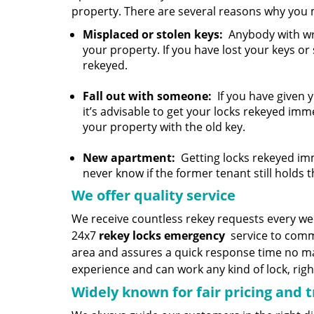
property. There are several reasons why you 
Misplaced or stolen keys:
Anybody with wro
your property. If you have lost your keys or
rekeyed.
Fall out with someone:
If you have given 
it’s advisable to get your locks rekeyed imm
your property with the old key.
New apartment:
Getting locks rekeyed imm
never know if the former tenant still holds t
We offer quality service
We receive countless rekey requests every w
24x7
rekey locks emergency
service to comme
area and assures a quick response time no mat
experience and can work any kind of lock, righ
Widely known for fair pricing and 