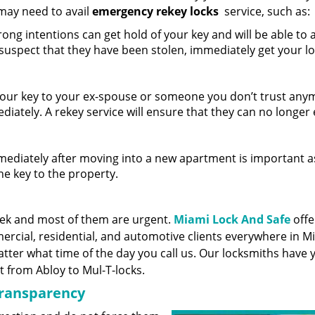
may need to avail
emergency rekey locks
service, such as:
ng intentions can get hold of your key and will be able to 
 suspect that they have been stolen, immediately get your l
your key to your ex-spouse or someone you don’t trust any
ediately. A rekey service will ensure that they can no longer
ediately after moving into a new apartment is important a
he key to the property.
eek and most of them are urgent.
Miami Lock And Safe
offe
rcial, residential, and automotive clients everywhere in Mi
ter what time of the day you call us. Our locksmiths have y
t from Abloy to Mul-T-locks.
transparency