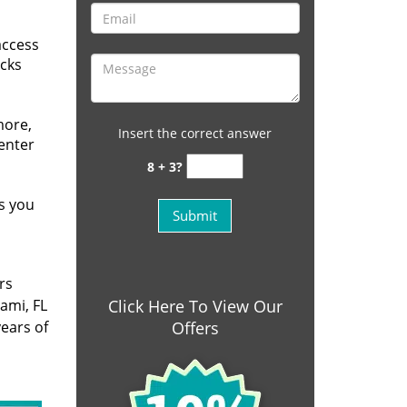
access
ocks
more,
Insert the correct answer
 enter
8 + 3?
s you
rs
ami, FL
Click Here To View Our
ears of
Offers