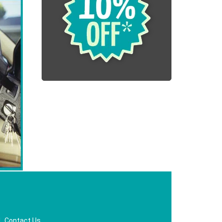
|
Contact Us